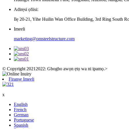
Adirẹsi ọfiisi:
Ilẹ 20-21, Yihe Huilin Wan Office Building, 3rd Ring South R
Imeeli
marketing@omsteelstructure.com
© Copyright 20212022: Gbogbo awọn ẹtọ wa ni ipamọ.
>
Firanṣẹ Imeeli
x
English
French
German
Portuguese
Spanish