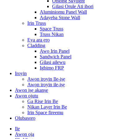
Oblong Skylight
Gilasi Orule Ati ibori
Aluminiomu Panel Wall
Adayeba Stone Wall
Irin Truss
Space Truss
Truss Nikan
Ẹya ara ẹrọ
Cladding
Awọ Irin Panel
Sandwich Panel
Gilasi ailewu
Igbimọ FRP
Iroyin
Awọn iroyin Ile-iṣẹ
Awọn iroyin ile-iṣẹ
Awọn iṣẹ akanṣe
Awọn ojutu
Ga Rise Irin Be
Nikan Layer Irin Be
Irin Space fireemu
Olubasọrọ
Ile
Awọn ọja