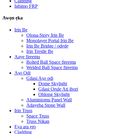
Cladding
Igbimọ FRP
Awọn ẹka
Irin Be
Olona-Story Irin Be
Monolayer Portal Irin Be
Irin Be Bridge / ọdẹdẹ
Irin Trestle Be
Aaye fireemu
Bolted Ball Space fireemu
Welded Ball Space fireemu
Aṣọ Odi
Gilasi Aṣọ odi
Dome Skylight
Gilasi Orule Ati ibori
Oblong Skylight
Aluminiomu Panel Wall
Adayeba Stone Wall
Irin Truss
Space Truss
Truss Nikan
Ẹya ara ẹrọ
Cladding