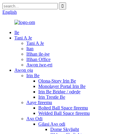
English
Ile
Tani A Je
Tani A Je
Itan
Ifihan ile-iṣẹ
Ifihan Office
Awọn iwe-ẹri
Awọn ọja
Irin Be
Olona-Story Irin Be
Monolayer Portal Irin Be
Irin Be Bridge / ọdẹdẹ
Irin Trestle Be
Aaye fireemu
Bolted Ball Space fireemu
Welded Ball Space fireemu
Aṣọ Odi
Gilasi Aṣọ odi
Dome Skylight