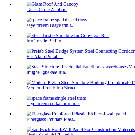
Gilasi Orule Ati ibori
aaye fireemu aaye irin t...
Irin Trestle Be fun...
Eto Afara Prefab…
Ibugbe Igbekale Irin...
Modern Prefab Irin Structu...
aaye fireemu nikan irin truss
Fiberglass Imudara Plast...
Orule Sandwich/Panel Fo...