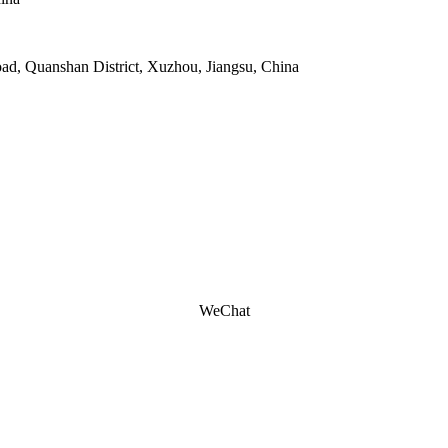
oad, Quanshan District, Xuzhou, Jiangsu, China
WeChat