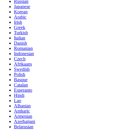
Russian
Japanese
Korean
Arabic
Irish
Greek
Turkish
Italian
Danish
Romanian
Indonesian
Czech
Afrikaans
Swedish
Polish
Basque
Catalan
Esperanto
Hindi
Lao
Albanian
Amharic
Armenian
Azerbaijani
Belarusian