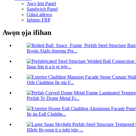
Awọ Irin Panel
Sandwich Panel
Gilasi ailewu
Igbimọ FRP
Awọn ọja ifihan
Bọọlu Alafo fireemu Pre...
Ilana Irin ti a ti ṣe tẹlẹ...
Ode Cladding Ile nla F...
Prefab Te Dome Metal Fr...
Ile ita Eall Claddin...
Ifilelẹ Ilẹ-ọrun ti o tobi julọ ...