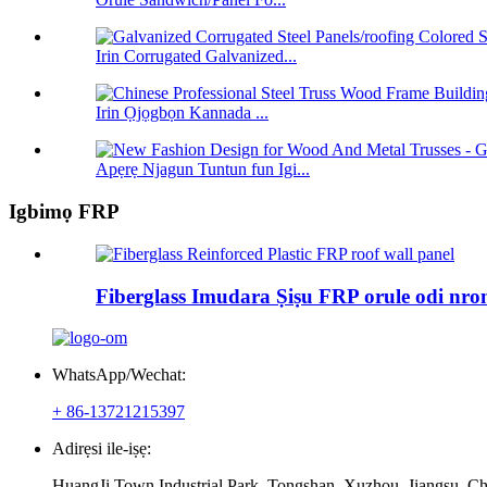
Irin Corrugated Galvanized...
Irin Ọjọgbọn Kannada ...
Apẹrẹ Njagun Tuntun fun Igi...
Igbimọ FRP
Fiberglass Imudara Ṣiṣu FRP orule odi nro
WhatsApp/Wechat:
+ 86-13721215397
Adirẹsi ile-iṣẹ:
HuangJi Town Industrial Park, Tongshan, Xuzhou, Jiangsu, Ch