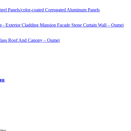
nu
ina