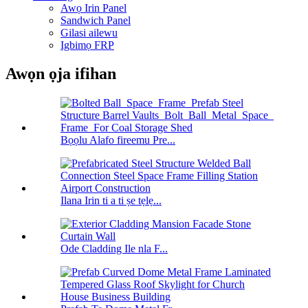
Awọ Irin Panel
Sandwich Panel
Gilasi ailewu
Igbimọ FRP
Awọn ọja ifihan
Bọọlu Alafo fireemu Pre...
Ilana Irin ti a ti ṣe tẹlẹ...
Ode Cladding Ile nla F...