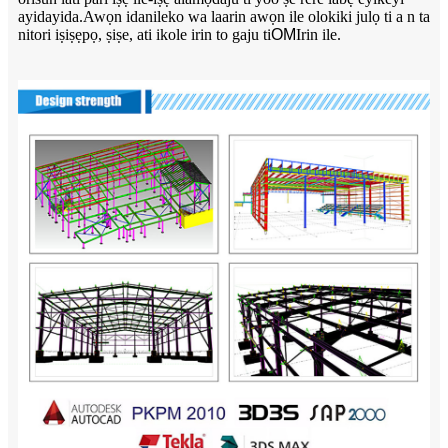
ayidayida.Awọn idanileko wa laarin awọn ile olokiki julọ ti a n ta
nitori iṣiṣẹpọ, ṣiṣe, ati ikole irin to gaju ti
OM
Irin ile.