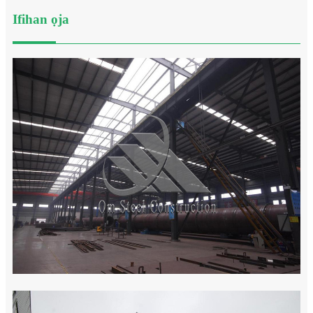
Ifihan ọja