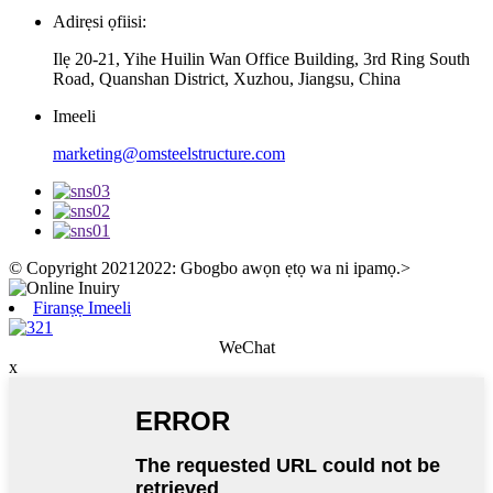
Adirẹsi ọfiisi:
Ilẹ 20-21, Yihe Huilin Wan Office Building, 3rd Ring South
Road, Quanshan District, Xuzhou, Jiangsu, China
Imeeli
marketing@omsteelstructure.com
© Copyright 20212022: Gbogbo awọn ẹtọ wa ni ipamọ.
>
Firanṣẹ Imeeli
WeChat
x