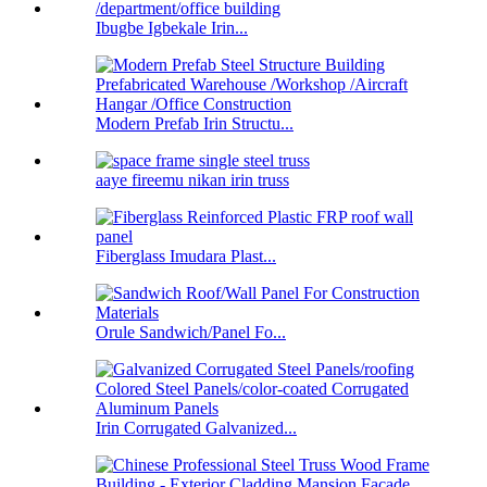
Ibugbe Igbekale Irin...
Modern Prefab Irin Structu...
aaye fireemu nikan irin truss
Fiberglass Imudara Plast...
Orule Sandwich/Panel Fo...
Irin Corrugated Galvanized...