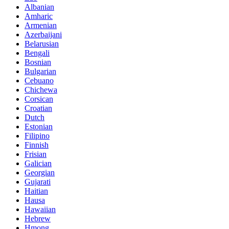
Albanian
Amharic
Armenian
Azerbaijani
Belarusian
Bengali
Bosnian
Bulgarian
Cebuano
Chichewa
Corsican
Croatian
Dutch
Estonian
Filipino
Finnish
Frisian
Galician
Georgian
Gujarati
Haitian
Hausa
Hawaiian
Hebrew
Hmong