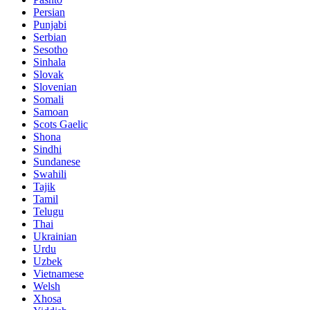
Persian
Punjabi
Serbian
Sesotho
Sinhala
Slovak
Slovenian
Somali
Samoan
Scots Gaelic
Shona
Sindhi
Sundanese
Swahili
Tajik
Tamil
Telugu
Thai
Ukrainian
Urdu
Uzbek
Vietnamese
Welsh
Xhosa