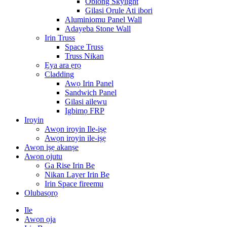
Oblong Skylight
Gilasi Orule Ati ibori
Aluminiomu Panel Wall
Adayeba Stone Wall
Irin Truss
Space Truss
Truss Nikan
Ẹya ara ẹrọ
Cladding
Awọ Irin Panel
Sandwich Panel
Gilasi ailewu
Igbimọ FRP
Iroyin
Awọn iroyin Ile-iṣẹ
Awọn iroyin ile-iṣẹ
Awọn iṣẹ akanṣe
Awọn ojutu
Ga Rise Irin Be
Nikan Layer Irin Be
Irin Space fireemu
Olubasọrọ
Ile
Awọn ọja