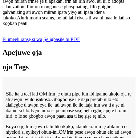
awọn miiran irinše ṣe ti apakan, irin ati irin awo, ati ki o adopts
silanization, funfun manganese phosphating, fifọ gbigbe,
galvanizing ati awọn miiran ipata yiyọ ati ipata idena
lakọkọ.Alurinmorin seams, boluti tabi rivets ti wa ni maa lo lati so
kọọkan paati.
Fi imeeli ranṣẹ si wa
Ṣe igbasilẹ bi PDF
Apejuwe ọja
ọja Tags
S
ile itaja teel lati OM Irin jẹ ojutu pipe fun ibi ipamọ akojo oja rẹ
ati awọn iwulo iṣakoso.Gbogbo iṣẹ ile itaja prefab nilo eto
alailẹgbẹ ti awọn ẹya ile, ati awọn ile ile itaja irin wa ti a ṣe ni
ibamu si lilo.Iyẹn tumọ si pe nipasẹ ṣiṣẹ pẹlu ẹgbẹ apẹrẹ ti o ni
iriri, o le ṣe gbogbo awọn paati aṣa ti iṣẹ ṣiṣe rẹ nilo.
Boya o jẹ fun iṣowo tabi lilo ikọkọ, idanileko irin jẹ afikun ti o
niyelori si eyikeyi ohun-ini.
OM
Irin pese awọn ohun elo ati awọn
orisun lati pari iṣẹ ile-iṣẹ alamọdaju ti yoo ṣe rere labẹ eyikeyi