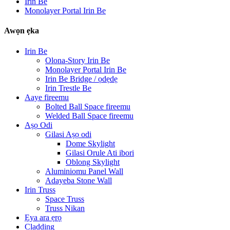
Irin Be
Monolayer Portal Irin Be
Awọn ẹka
Irin Be
Olona-Story Irin Be
Monolayer Portal Irin Be
Irin Be Bridge / ọdẹdẹ
Irin Trestle Be
Aaye fireemu
Bolted Ball Space fireemu
Welded Ball Space fireemu
Aṣọ Odi
Gilasi Aṣọ odi
Dome Skylight
Gilasi Orule Ati ibori
Oblong Skylight
Aluminiomu Panel Wall
Adayeba Stone Wall
Irin Truss
Space Truss
Truss Nikan
Ẹya ara ẹrọ
Cladding