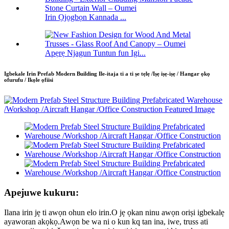
Irin Ọjọgbọn Kannada ...
Apẹrẹ Njagun Tuntun fun Igi...
Igbekale Irin Prefab Modern Building Ile-itaja ti a ti ṣe tẹlẹ /Iṣẹ iṣẹ-iṣẹ / Hangar ọkọ
ofurufu / Ikọle ọfiisi
Apejuwe kukuru:
Ilana irin jẹ ti awọn ohun elo irin.O jẹ ọkan ninu awọn oriṣi igbekalẹ
ayaworan akọkọ.Awọn be wa ni o kun kq tan ina, iwe, truss ati