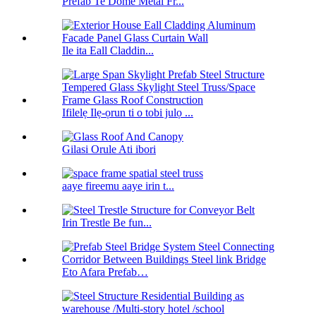
Prefab Te Dome Metal Fr...
Ile ita Eall Claddin...
Ifilelẹ Ilẹ-ọrun ti o tobi julọ ...
Gilasi Orule Ati ibori
aaye fireemu aaye irin t...
Irin Trestle Be fun...
Eto Afara Prefab…