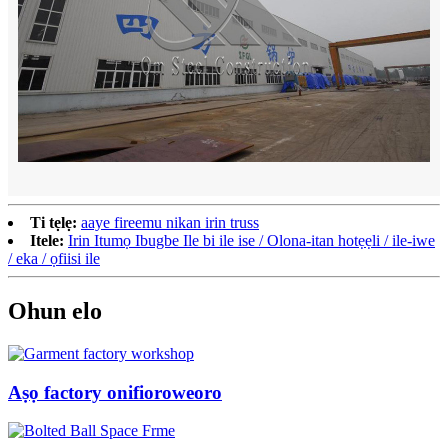
Ti tẹlẹ:
aaye fireemu nikan irin truss
Itele:
Irin Itumọ Ibugbe Ile bi ile ise / Olona-itan hotẹẹli / ile-iwe
/ eka / ọfiisi ile
Ohun elo
Aṣọ factory onifioroweoro