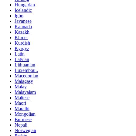
Hungarian
Icelandic
Igbo
Javanese
Kannada
Kazakh
Khmer
Kurdish
Kyrgyz
Latin
Latvian
Lithuanian
Luxembou..
Macedonian
Malagasy
Malay
Malayalam
Maltese
Maori
Marathi
Mongolian
Burmese
Nepali
Norwegian
Pashto