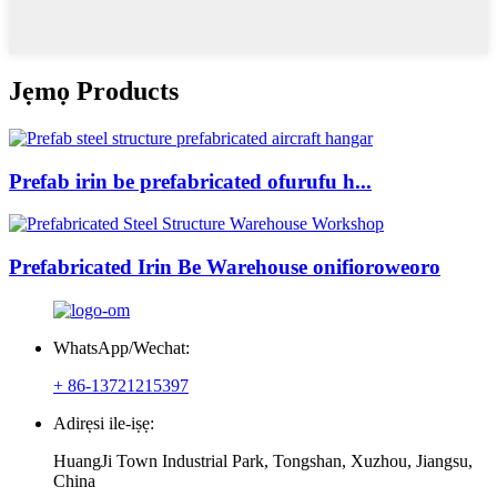
Jẹmọ Products
Prefab irin be prefabricated ofurufu h...
Prefabricated Irin Be Warehouse onifioroweoro
WhatsApp/Wechat:
+ 86-13721215397
Adirẹsi ile-iṣẹ:
HuangJi Town Industrial Park, Tongshan, Xuzhou, Jiangsu,
China