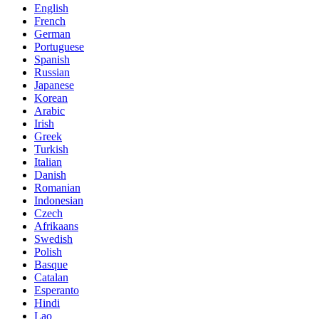
English
French
German
Portuguese
Spanish
Russian
Japanese
Korean
Arabic
Irish
Greek
Turkish
Italian
Danish
Romanian
Indonesian
Czech
Afrikaans
Swedish
Polish
Basque
Catalan
Esperanto
Hindi
Lao