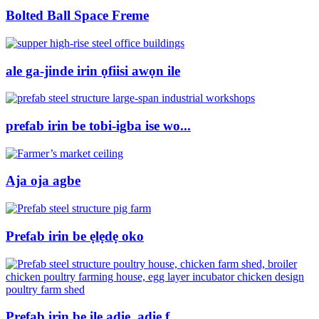
Bolted Ball Space Freme
ale ga-jinde irin ọfiisi awọn ile
prefab irin be tobi-igba ise wo...
Aja oja agbe
Prefab irin be ẹlẹdẹ oko
Prefab irin be ile adie, adie f ...