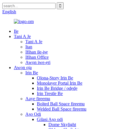
English
Ile
Tani A Je
Tani A Je
Itan
Ifihan ile-iṣẹ
Ifihan Office
Awọn iwe-ẹri
Awọn ọja
Irin Be
Olona-Story Irin Be
Monolayer Portal Irin Be
Irin Be Bridge / ọdẹdẹ
Irin Trestle Be
Aaye fireemu
Bolted Ball Space fireemu
Welded Ball Space fireemu
Aṣọ Odi
Gilasi Aṣọ odi
Dome Skylight